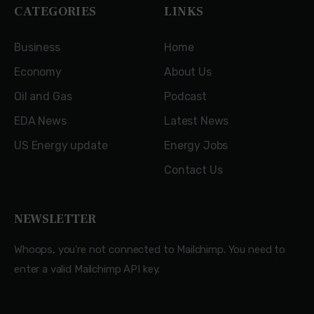
CATEGORIES
LINKS
Business
Home
Economy
About Us
Oil and Gas
Podcast
EDA News
Latest News
US Energy update
Energy Jobs
Contact Us
NEWSLETTER
Whoops, you're not connected to Mailchimp. You need to
enter a valid Mailchimp API key.