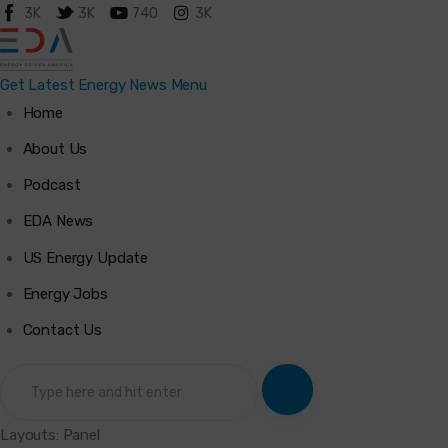
3K
3K
740
3K
Get Latest Energy News
Menu
Home
Home
About Us
Podcast
About Us
EDA News
Podcast
US Energy Update
Energy Jobs
Latest News
Contact Us
Energy Jobs
Contact Us
Layouts: Panel