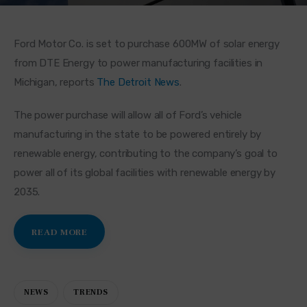
Ford Motor Co. is set to purchase 600MW of solar energy 
from DTE Energy to power manufacturing facilities in 
Michigan, reports 
The Detroit News
.
The power purchase will allow all of Ford’s vehicle 
manufacturing in the state to be powered entirely by 
renewable energy, contributing to the company’s goal to 
power all of its global facilities with renewable energy by 
2035.
READ MORE
NEWS
TRENDS