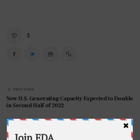
3
PREVIOUS
New U.S. Generating Capacity Expected to Double
in Second Half of 2022
NEXT
Test Post EDA