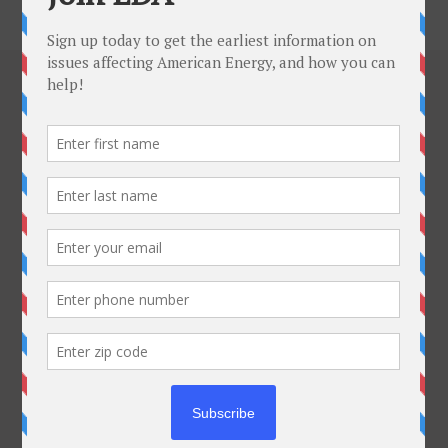
Editor's Choice
Articles Of The Day