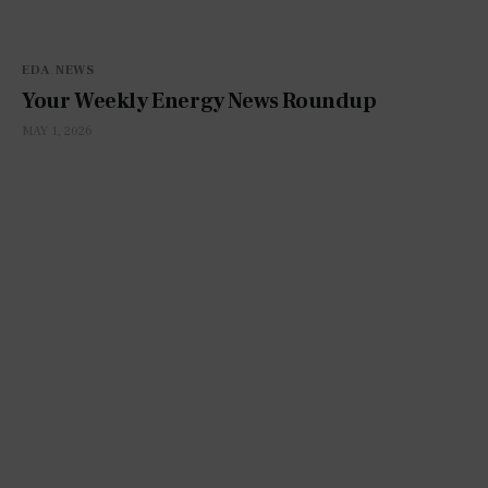
EDA NEWS
Your Weekly Energy News Roundup
MAY 1, 2026