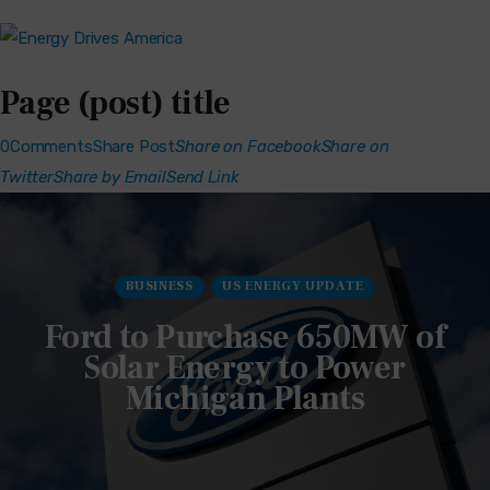
Page (post) title
0Comments
Share Post
Share on Facebook
Share on
Twitter
Share by Email
Send Link
BUSINESS
US ENERGY UPDATE
Ford to Purchase 650MW of
Solar Energy to Power
Michigan Plants