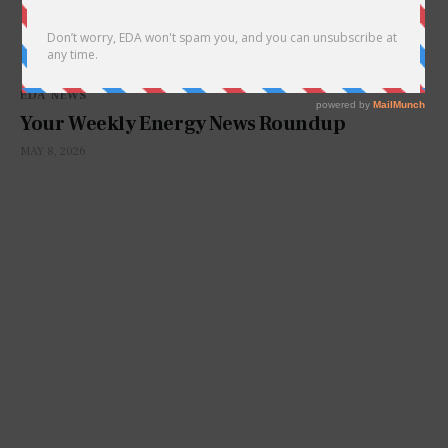
EDA NEWS
Your Weekly Energy News Roundup
MAY 8, 2026