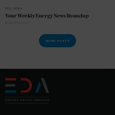
EDA NEWS
Your Weekly Energy News Roundup
MARCH 28, 2026
MORE POSTS