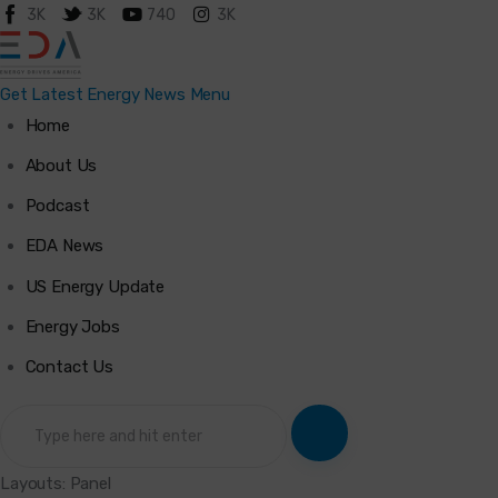
3K
3K
740
3K
Get Latest Energy News
Menu
Home
Home
About Us
Podcast
About Us
EDA News
Podcast
US Energy Update
Energy Jobs
Latest News
Contact Us
Energy Jobs
Contact Us
Layouts: Panel