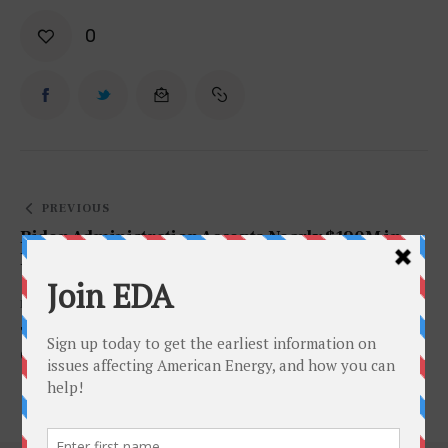
0
PREVIOUS
Biden Administration Accepts Nearly $190M in
Bids From Offshore Oil Lease Sale
NEXT
Texas Will Need “More of Everything” to Support
Growing Population