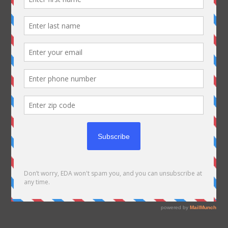
Editor's Choice
Articles Of The Day