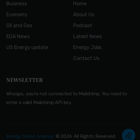
Business
Home
Economy
About Us
Oil and Gas
Podcast
EDA News
Latest News
US Energy update
Energy Jobs
Contact Us
NEWSLETTER
Whoops, you're not connected to Mailchimp. You need to
enter a valid Mailchimp API key.
Energy Drives America.
© 2026. All Rights Reserved.