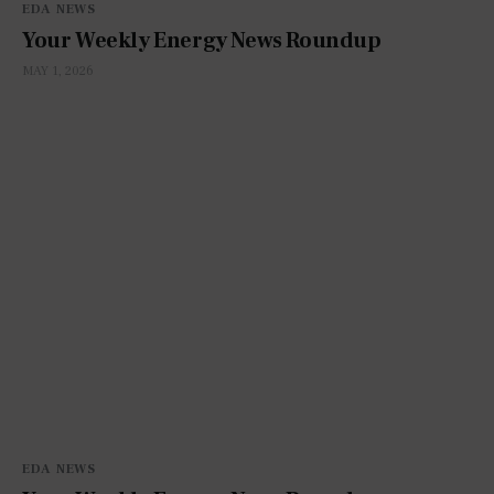
EDA NEWS
Your Weekly Energy News Roundup
MAY 1, 2026
EDA NEWS