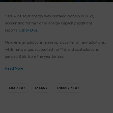
182GW of solar energy was installed globally in 2021, 
accounting for half of all energy capacity additions, 
reports 
Utility Dive
.
Wind energy additions made up a quarter of new additions, 
while natural gas accounted for 14% and coal additions 
jumped 8.5% from the year before.
Read More
EDA NEWS
ENERGY
ENERGY NEWS