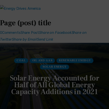
Page (post) title
0Comments
Share Post
Share on Facebook
Share on
Twitter
Share by Email
Send Link
COAL
OIL AND GAS
RENEWABLE ENERGY
SOLAR ENERGY
Solar Energy Accounted for
Half of All Global Energy
Capacity Additions in 2021