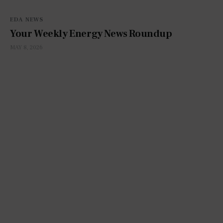
EDA NEWS
Your Weekly Energy News Roundup
MAY 8, 2026