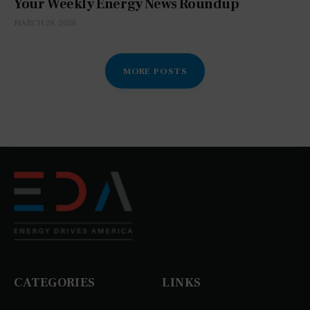
Your Weekly Energy News Roundup
MARCH 28, 2026
MORE POSTS
CATEGORIES
LINKS